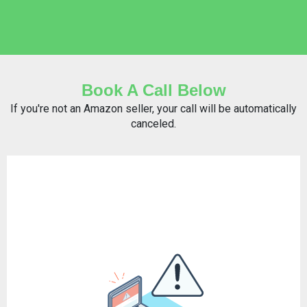
Book A Call Below
If you're not an Amazon seller, your call will be automatically
canceled.