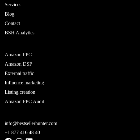
Services
Blog
Contact
BSH Analytics
Amazon PPC
Amazon DSP
External traffic
Influence marketing
Listing creation
Amazon PPC Audit
info@bestsellerhunter.com
+1 877 416 48 40