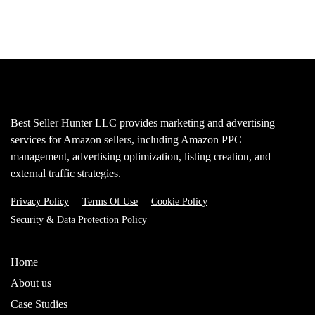
Best Seller Hunter LLC provides marketing and advertising
services for Amazon sellers, including Amazon PPC
management, advertising optimization, listing creation, and
external traffic strategies.
Privacy Policy
Terms Of Use
Cookie Policy
Security & Data Protection Policy
Home
About us
Case Studies