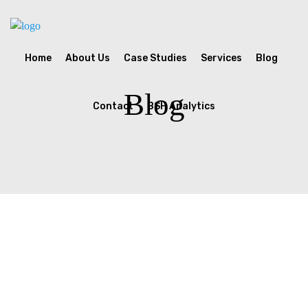
Home
About Us
Case Studies
Services
Blog
Blog
Contact
BSH Analytics