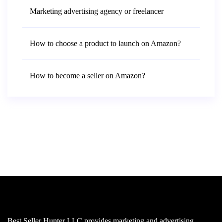
Marketing advertising agency or freelancer
How to choose a product to launch on Amazon?
How to become a seller on Amazon?
Best Seller Hunter LLC provides marketing and advertising