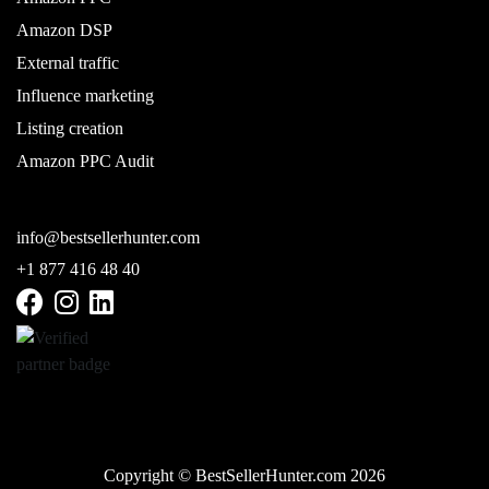
Amazon DSP
External traffic
Influence marketing
Listing creation
Amazon PPC Audit
info@bestsellerhunter.com
+1 877 416 48 40
Copyright © BestSellerHunter.com 2026