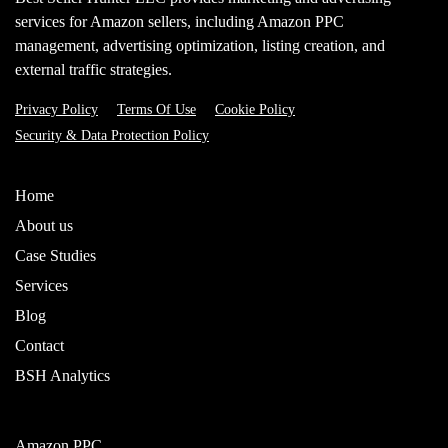
services for Amazon sellers, including Amazon PPC
management, advertising optimization, listing creation, and
external traffic strategies.
Privacy Policy
Terms Of Use
Cookie Policy
Security & Data Protection Policy
Home
About us
Case Studies
Services
Blog
Contact
BSH Analytics
Amazon PPC