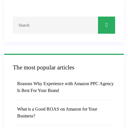
The most popular articles
Reasons Why Experience with Amazon PPC Agency
Is Best For Your Brand
What is a Good ROAS on Amazon for Your
Business?