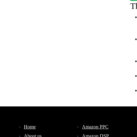
T
Home
Amazon PPC
About us
Amazon DSP