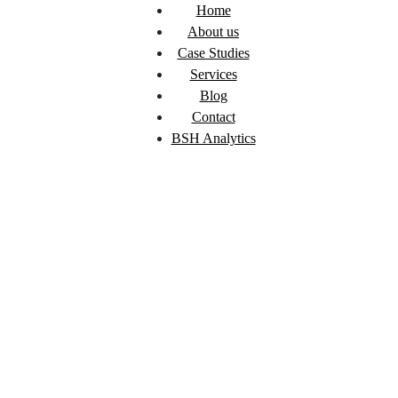
Home
About us
Case Studies
Services
Blog
Contact
BSH Analytics