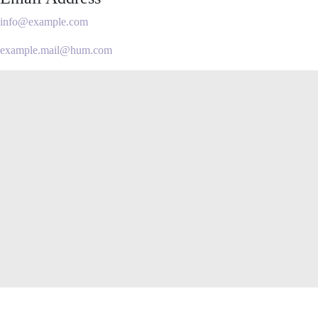
info@example.com
example.mail@hum.com