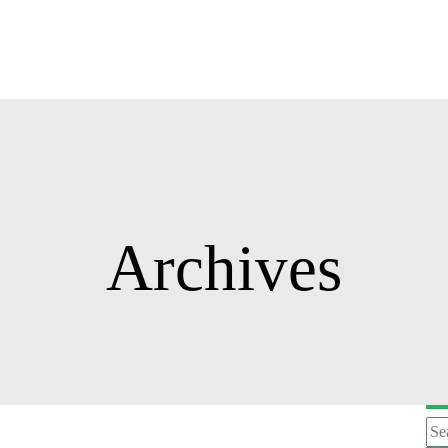
Archives