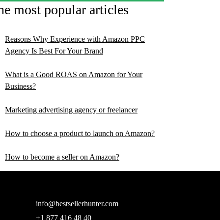
he most popular articles
Reasons Why Experience with Amazon PPC
Agency Is Best For Your Brand
What is a Good ROAS on Amazon for Your
Business?
Marketing advertising agency or freelancer
How to choose a product to launch on Amazon?
How to become a seller on Amazon?
info@bestsellerhunter.com
+1 877 416 48 40