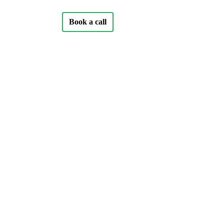
Book a call