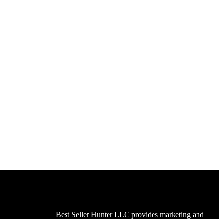
Best Seller Hunter LLC provides marketing and