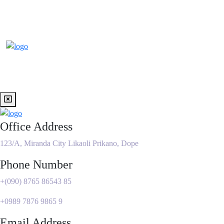
Office Address
123/A, Miranda City Likaoli Prikano, Dope
Phone Number
+(090) 8765 86543 85
+0989 7876 9865 9
Email Address