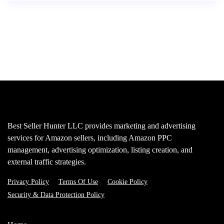
Best Seller Hunter LLC provides marketing and advertising
services for Amazon sellers, including Amazon PPC
management, advertising optimization, listing creation, and
external traffic strategies.
Privacy Policy
Terms Of Use
Cookie Policy
Security & Data Protection Policy