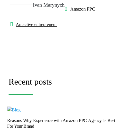
Ivan Marynych
Amazon PPC
An active entrepreneur
Recent posts
Reasons Why Experience with Amazon PPC Agency Is Best
For Your Brand