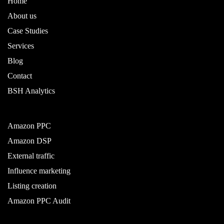
Home
About us
Case Studies
Services
Blog
Contact
BSH Analytics
Amazon PPC
Amazon DSP
External traffic
Influence marketing
Listing creation
Amazon PPC Audit