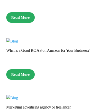
Read More
What is a Good ROAS on Amazon for Your Business?
Read More
Marketing advertising agency or freelancer