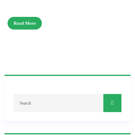
Read More