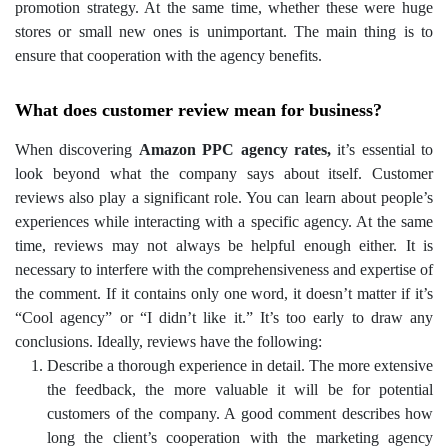
promotion strategy.
At the same time, whether these were huge
stores or small new ones is unimportant. The main thing is to
ensure that cooperation with the agency benefits.
What does customer review mean for business?
When discovering
Amazon PPC agency rates,
it’s essential to
look beyond what the company says about itself. Customer
reviews also play a significant role. You can learn about people’s
experiences while interacting with a specific agency.
At the same
time, reviews may not always be helpful enough either. It is
necessary to interfere with the comprehensiveness and expertise of
the comment. If it contains only one word, it doesn’t matter if it’s
“Cool agency” or “I didn’t like it.” It’s too early to draw any
conclusions. Ideally, reviews have the following:
Describe a thorough experience in detail. The more extensive
the feedback, the more valuable it will be for potential
customers of the company. A good comment describes how
long the client’s cooperation with the marketing agency