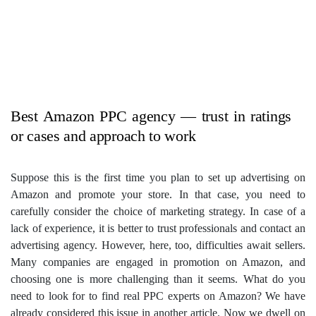
Best Amazon PPC agency — trust in ratings
or cases and approach to work
Suppose this is the first time you plan to set up advertising on
Amazon and promote your store. In that case, you need to
carefully consider the choice of marketing strategy. In case of a
lack of experience, it is better to trust professionals and contact an
advertising agency. However, here, too, difficulties await sellers.
Many companies are engaged in promotion on Amazon, and
choosing one is more challenging than it seems.
What do you
need to look for to find real PPC experts on Amazon? We have
already considered this issue in another article. Now we dwell on