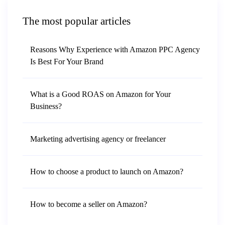
The most popular articles
Reasons Why Experience with Amazon PPC Agency
Is Best For Your Brand
What is a Good ROAS on Amazon for Your
Business?
Marketing advertising agency or freelancer
How to choose a product to launch on Amazon?
How to become a seller on Amazon?