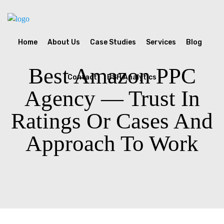
Home
About Us
Case Studies
Services
Blog
Best Amazon PPC
Contact
BSH Analytics
Agency — Trust In
Ratings Or Cases And
Approach To Work