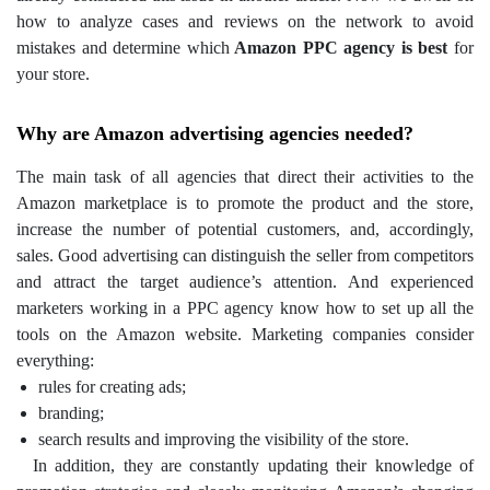
how to analyze cases and reviews on the network to avoid
mistakes and determine which
Amazon PPC agency is best
for
your store.
Why are Amazon advertising agencies needed?
The main task of all agencies that direct their activities to the
Amazon marketplace is to promote the product and the store,
increase the number of potential customers, and, accordingly,
sales. Good advertising can distinguish the seller from competitors
and attract the target audience’s attention. And experienced
marketers working in a PPC agency know how to set up all the
tools on the Amazon website.
Marketing companies consider
everything:
rules for creating ads;
branding;
search results and improving the visibility of the store.
In addition, they are constantly updating their knowledge of