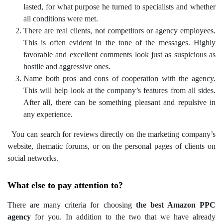
lasted, for what purpose he turned to specialists and whether
all conditions were met.
There are real clients, not competitors or agency employees.
This is often evident in the tone of the messages. Highly
favorable and excellent comments look just as suspicious as
hostile and aggressive ones.
Name both pros and cons of cooperation with the agency.
This will help look at the company’s features from all sides.
After all, there can be something pleasant and repulsive in
any experience.
You can search for reviews directly on the marketing company’s
website, thematic forums, or on the personal pages of clients on
social networks.
What else to pay attention to?
There are many criteria for choosing
the best Amazon PPC
agency
for you. In addition to the two that we have already