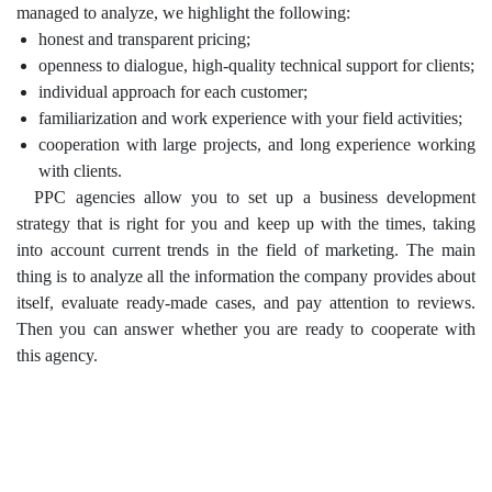
managed to analyze, we highlight the following:
honest and transparent pricing;
openness to dialogue, high-quality technical support for clients;
individual approach for each customer;
familiarization and work experience with your field activities;
cooperation with large projects, and long experience working
with clients.
PPC agencies allow you to set up a business development
strategy that is right for you and keep up with the times, taking
into account current trends in the field of marketing. The main
thing is to analyze all the information the company provides about
itself, evaluate ready-made cases, and pay attention to reviews.
Then you can answer whether you are ready to cooperate with
this agency.