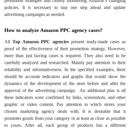
promotion strategies and closely monitoring Amazon’s changing
policies. It is necessary to stay one step ahead and update
advertising campaigns as needed.
How to analyze Amazon PPC agency cases?
All
Top Amazon PPC agencies
present ready-made cases as
proof of the effectiveness of their promotion strategy. However,
more than just having cases is required. They also need to be
carefully analyzed and researched. Mainly pay attention to their
reliability and informativeness. In the specified examples, there
should be accurate indicators and graphs that would show the
dynamics of the development of the store before and after the
approval of the advertising campaign.
An additional plus is all
these indicators were confirmed by links, screenshots, and other
graphic or video content.
Pay attention to which stores your
chosen marketing agency deals with. It is desirable that it
promotes goods from your category or at least as close as possible
to yours. After all, each group of products has a different